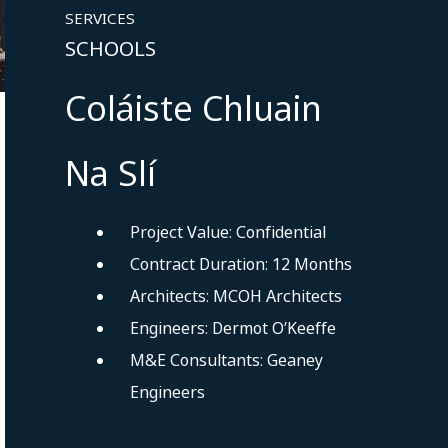
SERVICES
SCHOOLS
Coláiste Chluain
Na Slí
Project Value: Confidential
Contract Duration: 12 Months
Architects: MCOH Architects
Engineers: Dermot O’Keeffe
M&E Consultants: Geaney
Engineers