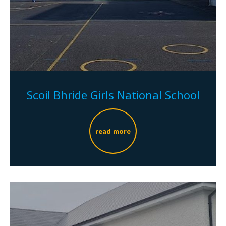
Scoil Bhride Girls National School
read more