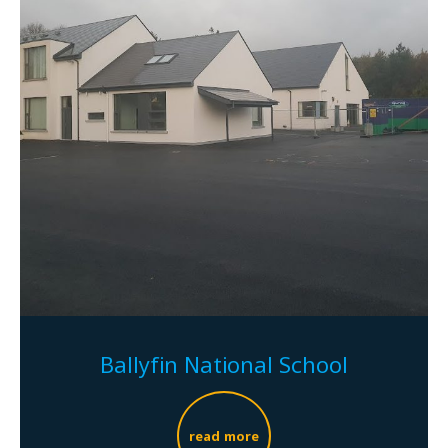
Ballyfin National School
read more