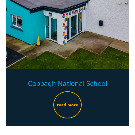
Cappagh National School
read more