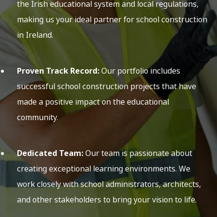
the Irish educational system and local regulations,
making us your ideal partner for school construction
in Ireland.
Proven Track Record:
Our portfolio includes
successful school construction projects that have
made a positive impact on the educational
community.
Dedicated Team:
Our team is passionate about
creating exceptional learning environments. We
work closely with school administrators, architects,
and other stakeholders to bring your vision to life.