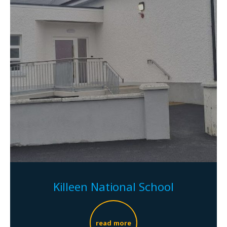
Killeen National School
read more