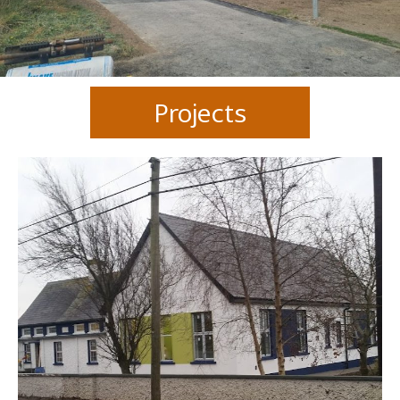
Projects