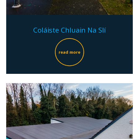
Coláiste Chluain Na Slí
read more