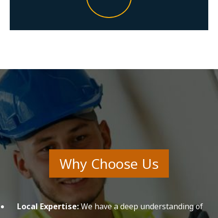
Why Choose Us
Local Expertise:
We have a deep understanding of