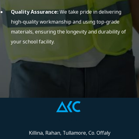
Quality Assurance:
We take pride in delivering
high-quality workmanship and using top-grade
materials, ensuring the longevity and durability of
your school facility.
Killina, Rahan, Tullamore, Co. Offaly