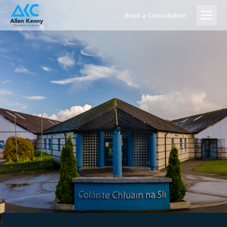
Book a Consultation