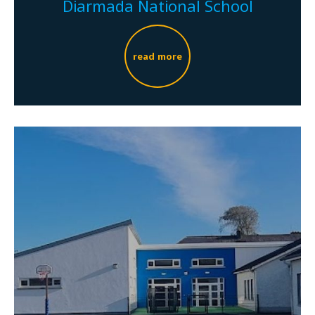
Diarmada National School
read more