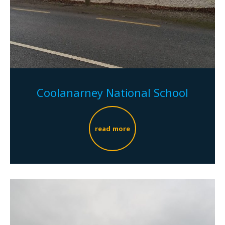
Coolanarney National School
read more