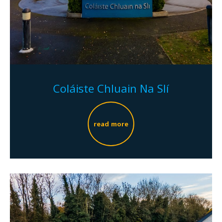
Coláiste Chluain Na Slí
read more