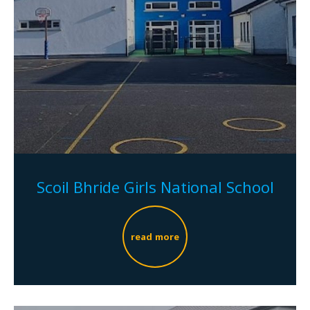
Scoil Bhride Girls National School
read more