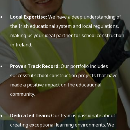
Local Expertise:
We have a deep understanding of
the Irish educational system and local regulations,
making us your ideal partner for school construction
in Ireland.
Proven Track Record:
Our portfolio includes
successful school construction projects that have
made a positive impact on the educational
community.
Dedicated Team:
Our team is passionate about
creating exceptional learning environments. We