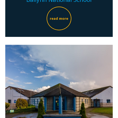
read more