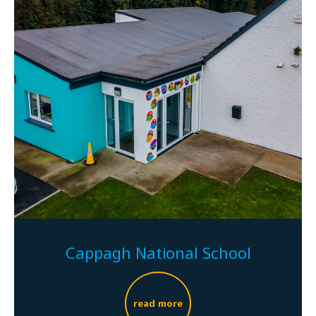
Cappagh National School
read more