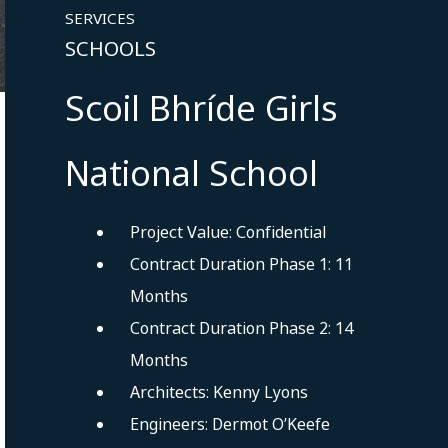
SERVICES
SCHOOLS
Scoil Bhríde Girls
National School
Project Value: Confidential
Contract Duration Phase 1: 11
Months
Contract Duration Phase 2: 14
Months
Architects: Kenny Lyons
Engineers: Dermot O’Keefe