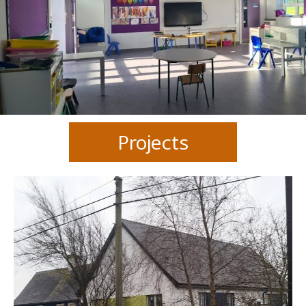
Projects