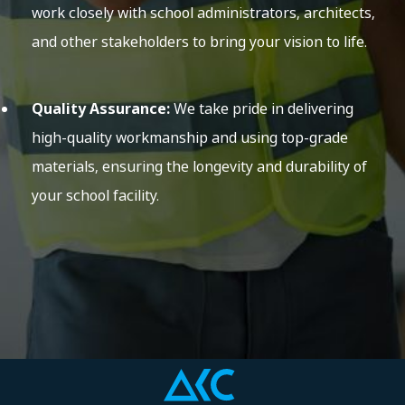
work closely with school administrators, architects,
and other stakeholders to bring your vision to life.
Quality Assurance:
We take pride in delivering
high-quality workmanship and using top-grade
materials, ensuring the longevity and durability of
your school facility.