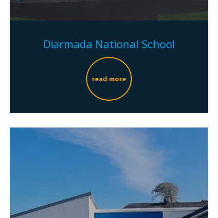
Diarmada National School
read more