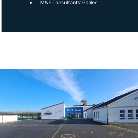
M&E Consultants: Galileo