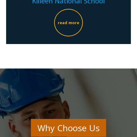
Killeen National School
read more
Why Choose Us