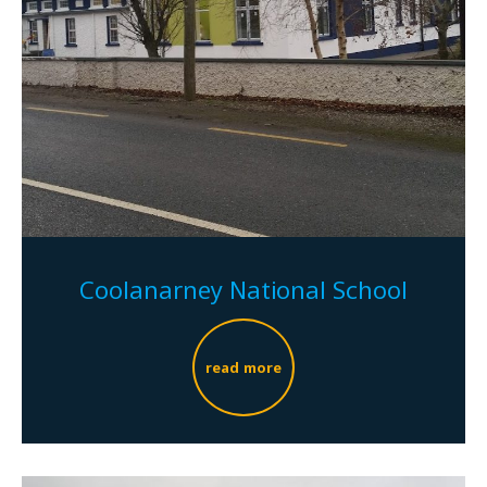
Coolanarney National School
read more