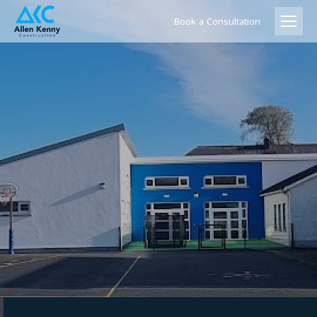
Book a Consultation