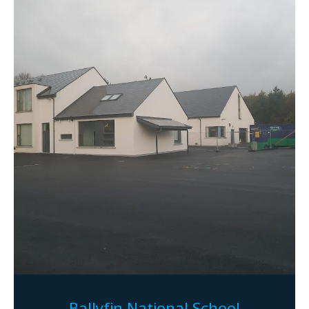
Ballyfin National School