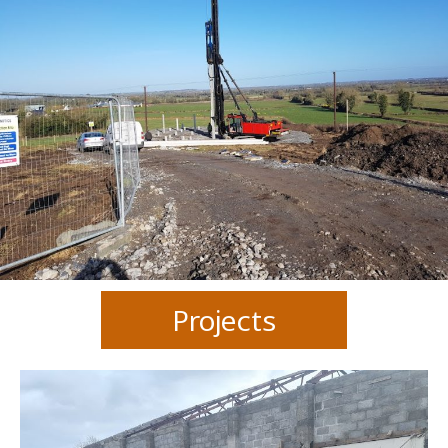
Projects