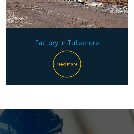
Factory in Tullamore
read more