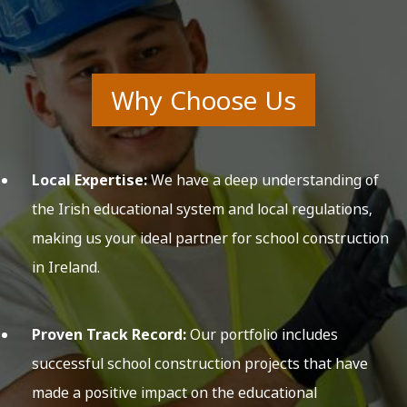
Why Choose Us
Local Expertise:
We have a deep understanding of
the Irish educational system and local regulations,
making us your ideal partner for school construction
in Ireland.
Proven Track Record:
Our portfolio includes
successful school construction projects that have
made a positive impact on the educational