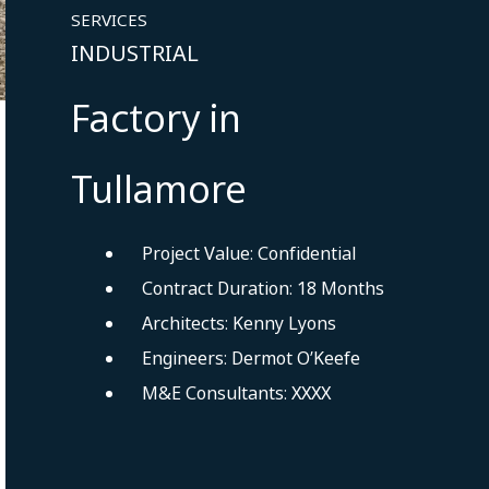
SERVICES
INDUSTRIAL
Factory in
Tullamore
Project Value: Confidential
Contract Duration: 18 Months
Architects: Kenny Lyons
Engineers: Dermot O’Keefe
M&E Consultants: XXXX