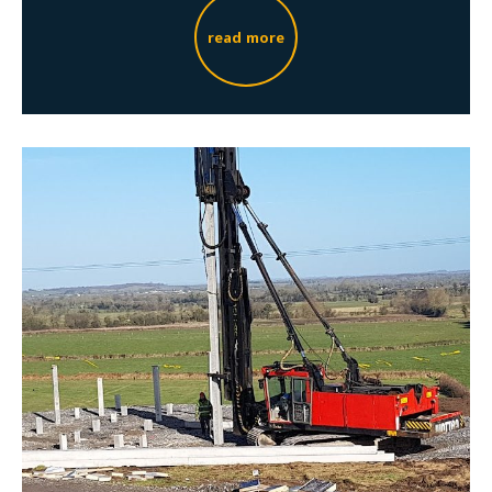
read more