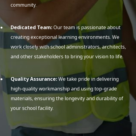
community.
Dedicated Team:
Our team is passionate about
creating exceptional learning environments. We
work closely with school administrators, architects,
and other stakeholders to bring your vision to life.
Quality Assurance:
We take pride in delivering
high-quality workmanship and using top-grade
materials, ensuring the longevity and durability of
your school facility.