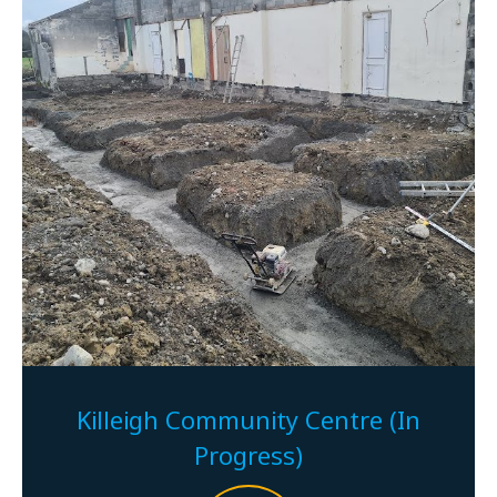
Killeigh Community Centre (In
Progress)