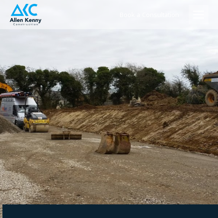
Book a Consultation