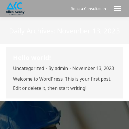
Book a Consultation
Daily Archives:
November 13, 2023
Hello world!
Uncategorized
By
admin
November 13, 2023
Welcome to WordPress. This is your first post.
Edit or delete it, then start writing!