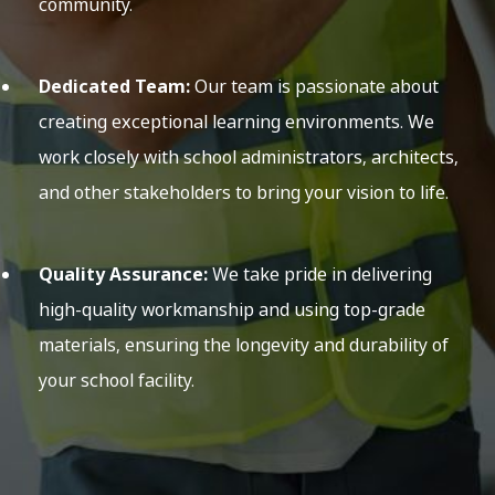
community.
Dedicated Team:
Our team is passionate about
creating exceptional learning environments. We
work closely with school administrators, architects,
and other stakeholders to bring your vision to life.
Quality Assurance:
We take pride in delivering
high-quality workmanship and using top-grade
materials, ensuring the longevity and durability of
your school facility.