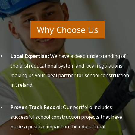
Why Choose Us
Local Expertise:
We have a deep understanding of
the Irish educational system and local regulations,
making us your ideal partner for school construction
in Ireland.
Proven Track Record:
Our portfolio includes
successful school construction projects that have
made a positive impact on the educational