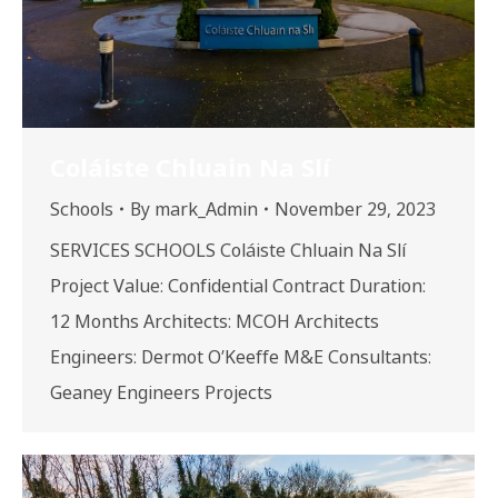
Coláiste Chluain Na Slí
Schools
By
mark_Admin
November 29, 2023
SERVICES SCHOOLS Coláiste Chluain Na Slí
Project Value: Confidential Contract Duration:
12 Months Architects: MCOH Architects
Engineers: Dermot O’Keeffe M&E Consultants:
Geaney Engineers Projects