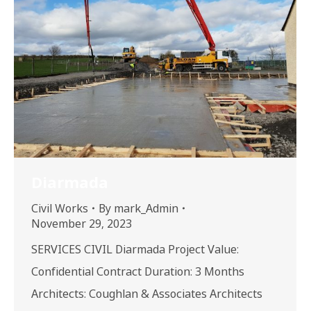
Diarmada
Civil Works
By
mark_Admin
November 29, 2023
SERVICES CIVIL Diarmada Project Value:
Confidential Contract Duration: 3 Months
Architects: Coughlan & Associates Architects