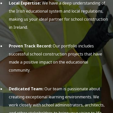
Local Expertise:
We have a deep understanding of
the Irish educational system and local regulations,
making us your ideal partner for school construction
in Ireland.
Proven Track Record:
Our portfolio includes
successful school construction projects that have
made a positive impact on the educational
community.
Dedicated Team:
Our team is passionate about
creating exceptional learning environments. We
work closely with school administrators, architects,