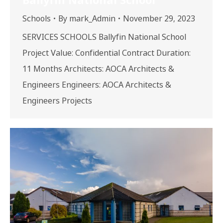
Schools
By
mark_Admin
November 29, 2023
SERVICES SCHOOLS Ballyfin National School
Project Value: Confidential Contract Duration:
11 Months Architects: AOCA Architects &
Engineers Engineers: AOCA Architects &
Engineers Projects