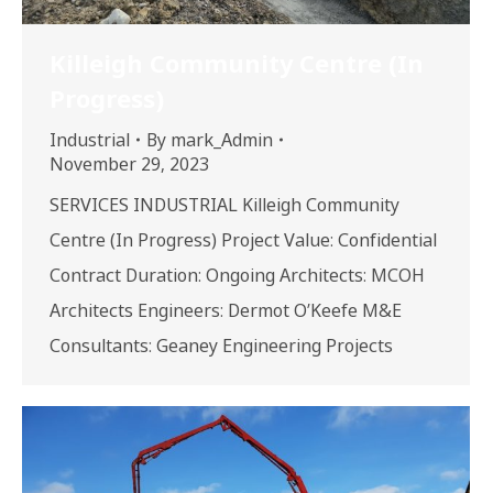
Killeigh Community Centre (In
Progress)
Industrial
By
mark_Admin
November 29, 2023
SERVICES INDUSTRIAL Killeigh Community
Centre (In Progress) Project Value: Confidential
Contract Duration: Ongoing Architects: MCOH
Architects Engineers: Dermot O’Keefe M&E
Consultants: Geaney Engineering Projects