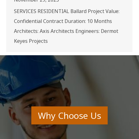
SERVICES RESIDENTIAL Ballard Project Value:
Confidential Contract Duration: 10 Months
Architects: Axis Architects Engineers: Dermot
Keyes Projects
Why Choose Us