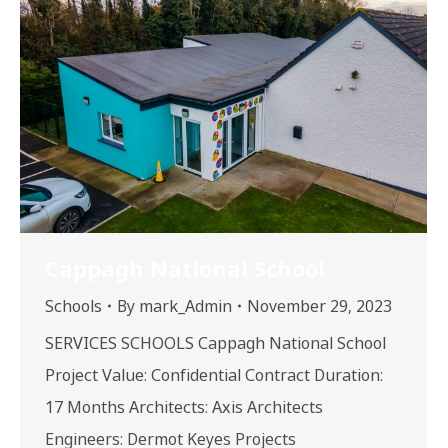
Cappagh National School
Schools
By
mark_Admin
November 29, 2023
SERVICES SCHOOLS Cappagh National School
Project Value: Confidential Contract Duration:
17 Months Architects: Axis Architects
Engineers: Dermot Keyes Projects