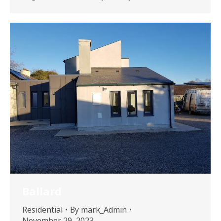
Ballard
Residential
By
mark_Admin
November 29, 2023