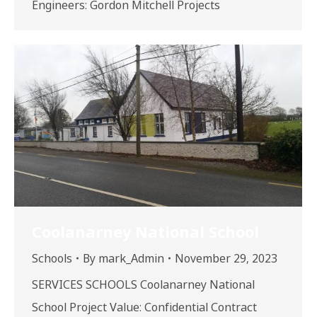
Engineers: Gordon Mitchell Projects
Coolanarney National School
Schools
By
mark_Admin
November 29, 2023
SERVICES SCHOOLS Coolanarney National
School Project Value: Confidential Contract