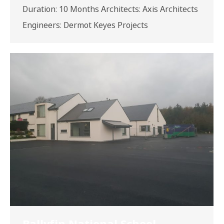
Duration: 10 Months Architects: Axis Architects
Engineers: Dermot Keyes Projects
Ballyfin National School