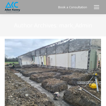
Book a Consultation
Author Archives:
mark_Admin