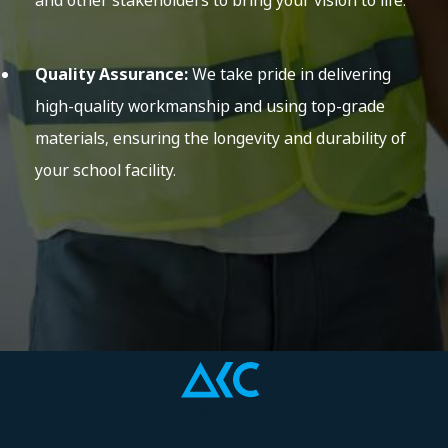
and other stakeholders to bring your vision to life.
Quality Assurance:
We take pride in delivering
high-quality workmanship and using top-grade
materials, ensuring the longevity and durability of
your school facility.